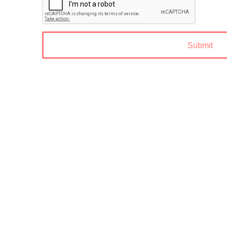
Submit