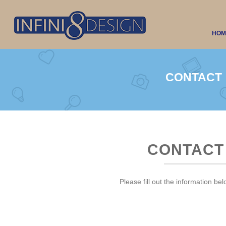
HOM
CONTACT
CONTACT
Please fill out the information bel