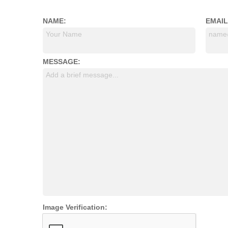
NAME:
EMAIL
Your Name
name
MESSAGE:
Add a brief message...
Image Verification: